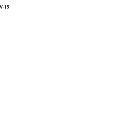
PV-15