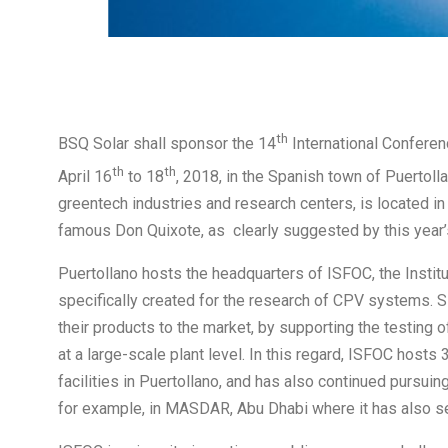
th
BSQ Solar shall sponsor the 14
International Conferen
th
th
April 16
to 18
, 2018, in the Spanish town of Puertolla
greentech industries and research centers, is located in
famous Don Quixote, as clearly suggested by this year’
Puertollano hosts the headquarters of ISFOC, the Institu
specifically created for the research of CPV systems. 
their products to the market, by supporting the testing of
at a large-scale plant level. In this regard, ISFOC host
facilities in Puertollano, and has also continued pursui
for example, in MASDAR, Abu Dhabi where it has also set