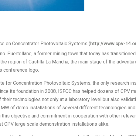
ce on Concentrator Photovoltaic Systems (
http://www.cpv-14.o
no. Puertollano, a former mining town that today has transitioned 
 the region of Castilla La Mancha, the main stage of the adventur
s conference logo.
te for Concentration Photovoltaic Systems, the only research inst
Since its foundation in 2008, ISFOC has helped dozens of CPV ma
 their technologies not only at a laboratory level but also validati
s 3MW of demo installations of several different technologies and
ng this objective and commitment in cooperation with other relev
 CPV large scale demonstration installations alike.