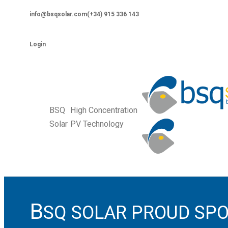
Skip
info@bsqsolar.com
(+34) 915 336 143
to
Facebook
Vimeo
Twitter
Linkedin
YouTube
content
page
page
page
page
page
Login
opens
opens
opens
opens
opens
in
in
in
in
in
new
new
new
new
new
window
window
window
window
window
BSQ
High Concentration
Solar
PV Technology
B
SQ SOLAR PROUD SPO