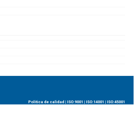
Politica de calidad
|
ISO:9001
|
ISO:14001
|
ISO:45001