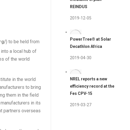
REINDUS
2019-12-05
PowerTree® at Solar
rg/
) to be held from
Decathlon Africa
into a local hub of
2019-04-30
es of the world
itute in the world
NREL reports a new
efficiency record at the
nufacturers to bring
Fes CPV-15
ng them in the field
 manufacturers in its
2019-03-27
ant partners overseas