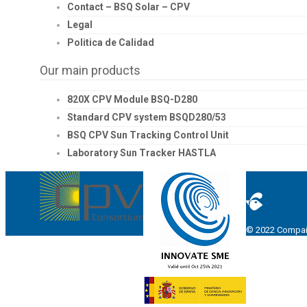
Contact – BSQ Solar – CPV
Legal
Politica de Calidad
Our main products
820X CPV Module BSQ-D280
Standard CPV system BSQD280/53
BSQ CPV Sun Tracking Control Unit
Laboratory Sun Tracker HASTLA
© 2022 Compañí