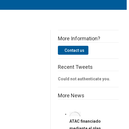
More Information?
Contact us
Facebook
Vimeo
Twitter
Linkedin
YouTube
Recent Tweets
Could not authenticate you.
More News
ATAC financiado
mediante el plan