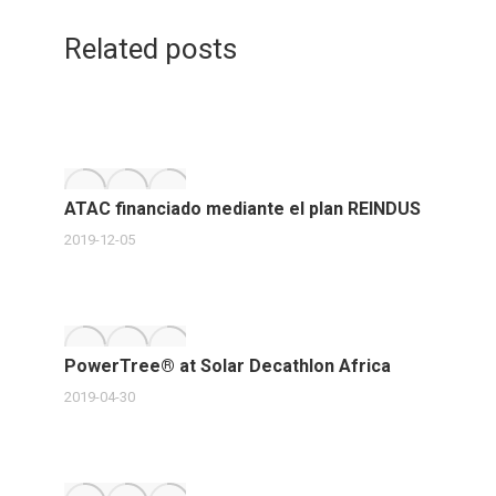
Twitter
post:
LinkedIn
Faceb
navigation
Related posts
ATAC financiado mediante el plan REINDUS
2019-12-05
PowerTree® at Solar Decathlon Africa
2019-04-30