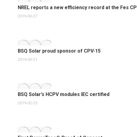
NREL reports a new efficiency record at the Fes C
2019-03-27
BSQ Solar proud sponsor of CPV-15
2019-03-21
BSQ Solar’s HCPV modules IEC certified
2019-02-25