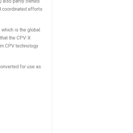
Q also partly owned
d coordinated efforts
which is the global
 that the CPV-X
dern CPV technology
econverted for use as