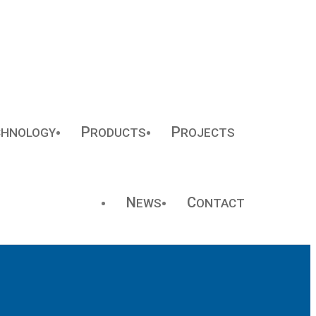
P
P
CHNOLOGY
RODUCTS
ROJECTS
N
C
EWS
ONTACT