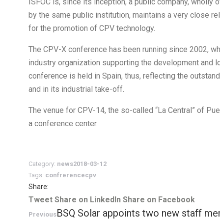
ISFOC is, since its inception, a public company, wholl
by the same public institution, maintains a very close r
for the promotion of CPV technology.
The CPV-X conference has been running since 2002, when
industry organization supporting the development and lo
conference is held in Spain, thus, reflecting the outsta
and in its industrial take-off.
The venue for CPV-14, the so-called “La Central” of Puer
a conference center.
Category:
news
2018-03-12
Tags:
confrerence
cpv
Share:
Share
Share
Share
Tweet
Share on LinkedIn
Share on Facebook
Post
BSQ Solar appoints two new staff m
on
Previous
on
on
Previous