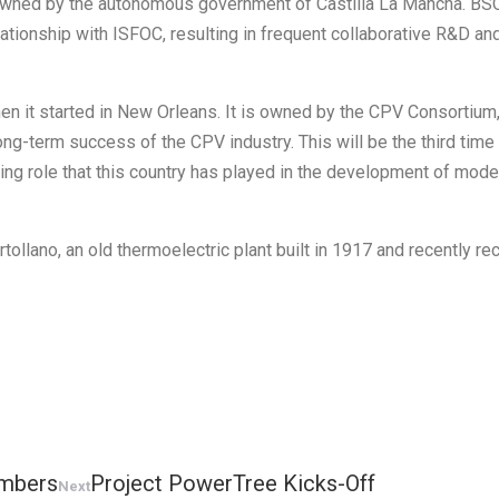
y owned by the autonomous government of Castilla La Mancha. BS
elationship with ISFOC, resulting in frequent collaborative R&D an
 it started in New Orleans. It is owned by the CPV Consortium, 
ng-term success of the CPV industry. This will be the third time
nding role that this country has played in the development of mo
tollano, an old thermoelectric plant built in 1917 and recently r
embers
Project PowerTree Kicks-Off
Next
Next