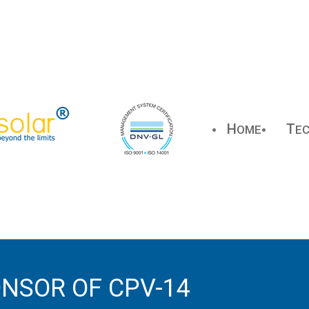
H
T
OME
E
NSOR OF CPV-14