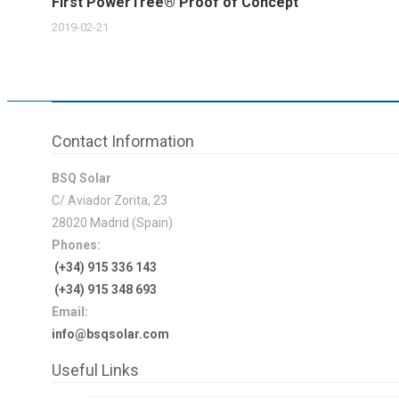
First PowerTree® Proof of Concept
2019-02-21
Contact Information
BSQ Solar
C/ Aviador Zorita, 23
28020 Madrid (Spain)
Phones:
(+34) 915 336 143
(+34) 915 348 693
Email:
info@bsqsolar.com
Useful Links