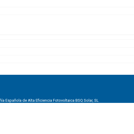
a Española de Alta Eficiencia Fotovoltaica BSQ Solar, SL