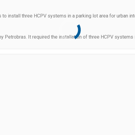
s to install three HCPV systems in a parking lot area for urban i
 Petrobras. It required the installation of three HCPV systems in 