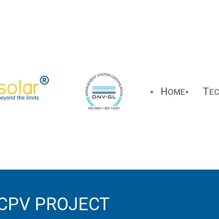
H
T
OME
E
CPV PROJECT