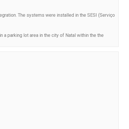
ntegration. The systems were installed in the SESI (Serviço
a parking lot area in the city of Natal within the the