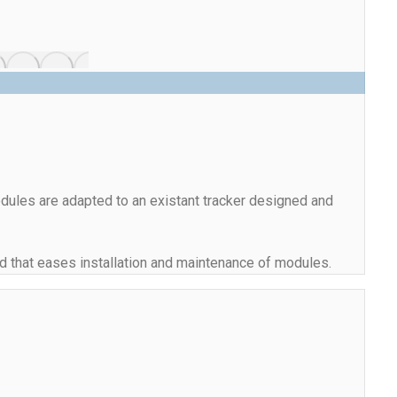
dules are adapted to an existant tracker designed and
and that eases installation and maintenance of modules.