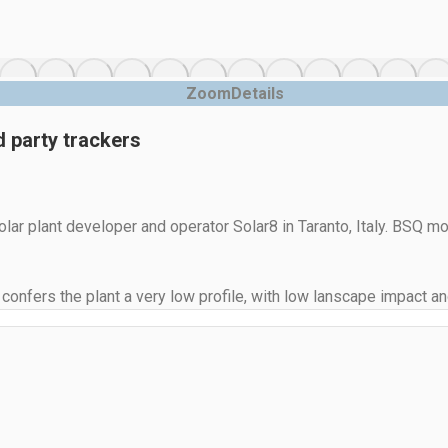
Zoom
Details
 party trackers
r plant developer and operator Solar8 in Taranto, Italy. BSQ mo
 confers the plant a very low profile, with low lanscape impact 