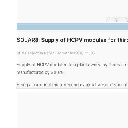
SOLAR8: Supply of HCPV modules for third
CPV Project
By
Rafael Cervantes
2015-11-05
Supply of HCPV modules to a plant owned by German sola
manufactured by Solar8.
Being a carrousel multi-secondary axis tracker design it