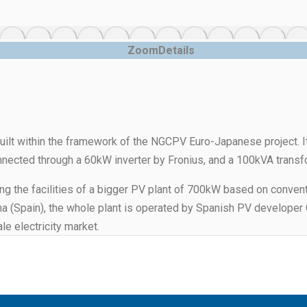
Zoom
Details
built within the framework of the NGCPV Euro-Japanese project. 
onnected through a 60kW inverter by Fronius, and a 100kVA transf
g the facilities of a bigger PV plant of 700kW based on conventi
cha (Spain), the whole plant is operated by Spanish PV developer
le electricity market.