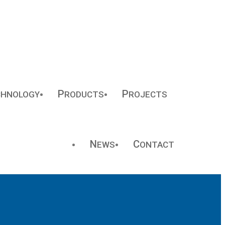
P
P
CHNOLOGY
RODUCTS
ROJECTS
N
C
EWS
ONTACT