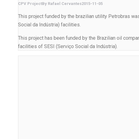
CPV Project
By
Rafael Cervantes
2015-11-05
This project funded by the brazilian utility Petrobras wa
Social da Indústria) facilities.
This project has been funded by the Brazilian oil company
facilities of SESI (Serviço Social da Indústria).