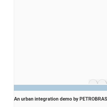
An urban integration demo by PETROBRA