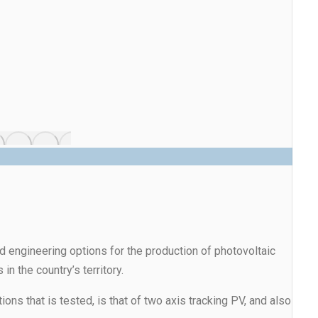
and engineering options for the production of photovoltaic
in the country’s territory.
 that is tested, is that of two axis tracking PV, and also