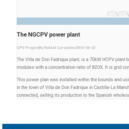
The NGCPV power plant
CPV Project
By
Rafael Cervantes
2015-04-22
The Villa de Don Fadrique plant, is a 70kW HCPV plant 
modules with a concentration ratio of 820X. It is grid c
This power plan was installed within the bounds and usin
in the town of Villa de Don Fadrique in Castilla-La Man
connected, selling its production to the Spanish wholesa