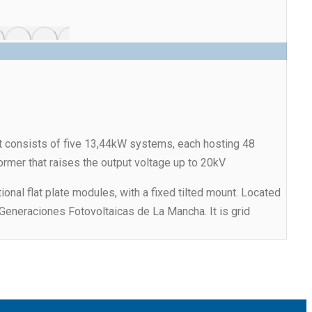
It consists of five 13,44kW systems, each hosting 48
ormer that raises the output voltage up to 20kV
onal flat plate modules, with a fixed tilted mount. Located
 Generaciones Fotovoltaicas de La Mancha. It is grid