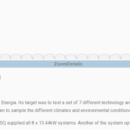
Zoom
Details
l
l Energia. Its target was to test a set of 7 different technology 
hosen to sample the different climates and environmental conditions 
supplied all 8 x 13.44kW systems. Another of the system options