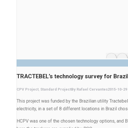
TRACTEBEL’s technology survey for Brazi
CPV Project
,
Standard Project
By
Rafael Cervantes
2015-10-29
This project was funded by the Brazilian utility Tractebe
electricity, in a set of 8 different locations in Brazil c
HCPV was one of the chosen technology options, and BSQ 