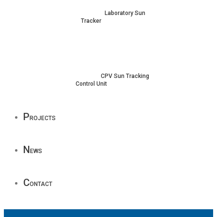
Laboratory Sun
Tracker
CPV Sun Tracking
Control Unit
P
rojects
N
ews
C
ontact