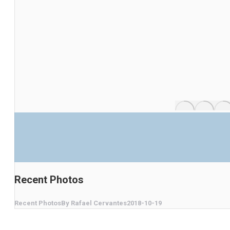
Recent Photos
Recent Photos
By
Rafael Cervantes
2018-10-19