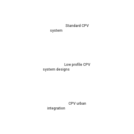
Standard CPV
system
Low profile CPV
system designs
CPV urban
integration