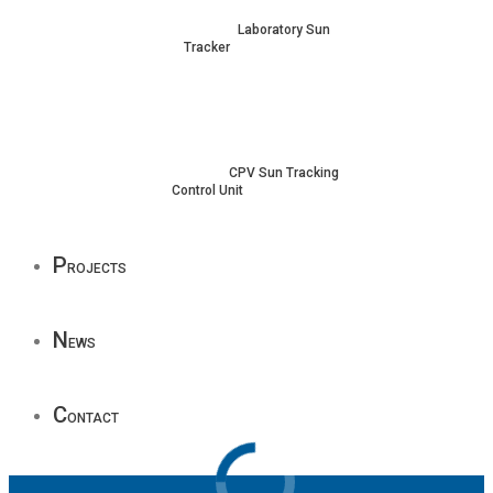
Laboratory Sun
Tracker
CPV Sun Tracking
Control Unit
P
rojects
N
ews
C
ontact