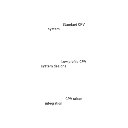
Standard CPV
system
Low profile CPV
system designs
CPV urban
integration