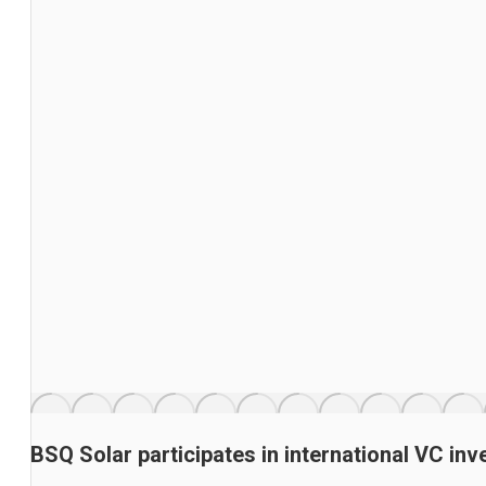
BSQ Solar participates in international VC i