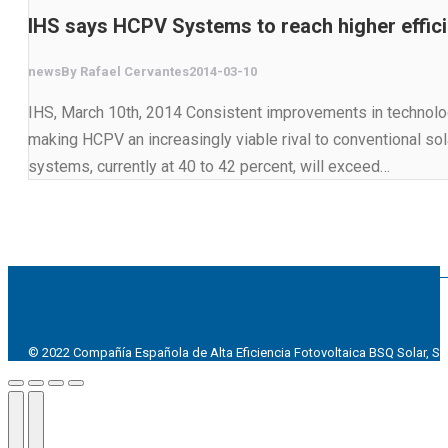
IHS says HCPV Systems to reach higher effici
news
By
Rafael Cervantes
2014-03-10
IHS, March 10th, 2014 Consistent improvements in technology
making HCPV an increasingly viable rival to conventional sol
systems, currently at 40 to 42 percent, will exceed…
© 2022 Compañía Española de Alta Eficiencia Fotovoltaica BSQ Solar, SL
Go
to
Top