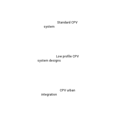
Standard CPV
system
Low profile CPV
system designs
CPV urban
integration