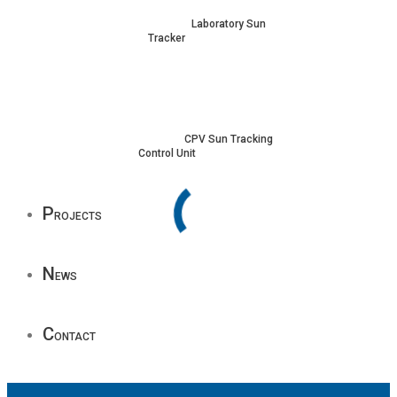
Laboratory Sun
Tracker
CPV Sun Tracking
Control Unit
P
rojects
N
ews
C
ontact