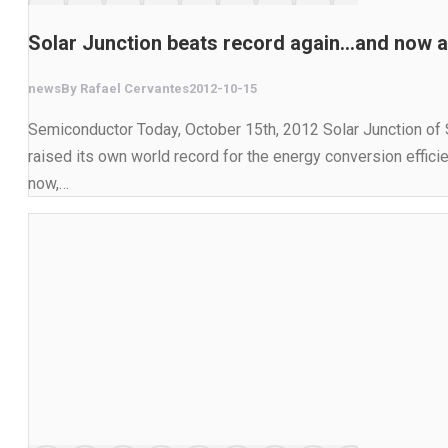
Solar Junction beats record again…and now a
news
By
Rafael Cervantes
2012-10-15
Semiconductor Today, October 15th, 2012 Solar Junction of S
raised its own world record for the energy conversion effici
now,…