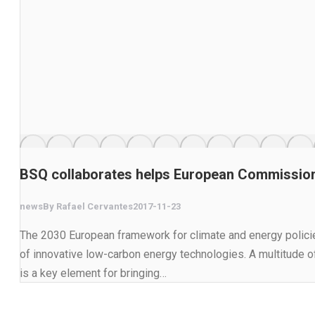
BSQ collaborates helps European Commission 
news
By
Rafael Cervantes
2017-11-23
The 2030 European framework for climate and energy policie
of innovative low-carbon energy technologies. A multitude 
is a key element for bringing…