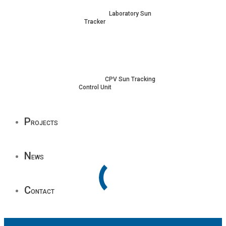
Laboratory Sun
Tracker
CPV Sun Tracking
Control Unit
P
rojects
N
ews
C
ontact