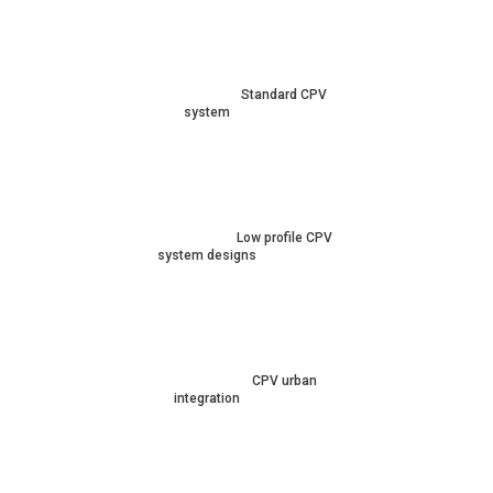
Standard CPV
system
Low profile CPV
system designs
CPV urban
integration