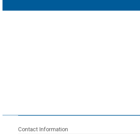
Contact Information