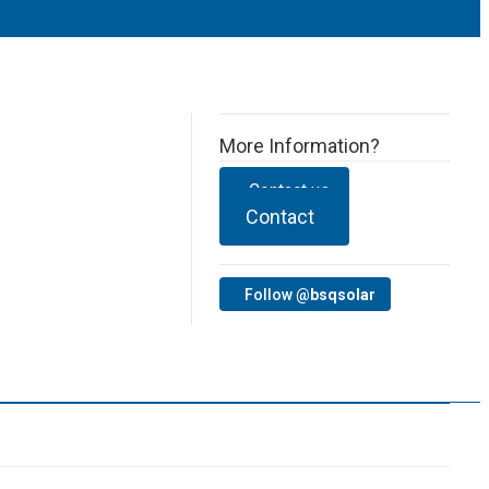
More Information?
Contact us
Contact
Follow
@bsqsolar