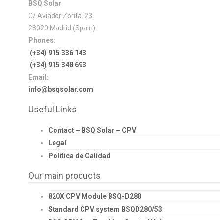
BSQ Solar
C/ Aviador Zorita, 23
28020 Madrid (Spain)
Phones:
(+34) 915 336 143
(+34) 915 348 693
Email:
info@bsqsolar.com
Useful Links
Contact – BSQ Solar – CPV
Legal
Politica de Calidad
Our main products
820X CPV Module BSQ-D280
Standard CPV system BSQD280/53