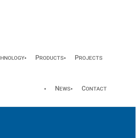
P
P
CHNOLOGY
RODUCTS
ROJECTS
N
C
EWS
ONTACT