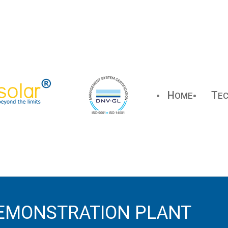
H
T
OME
E
EMONSTRATION PLANT