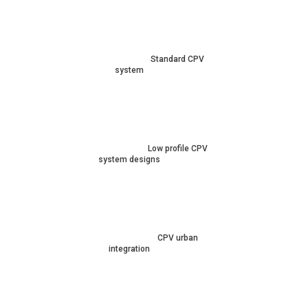
Standard CPV
system
Low profile CPV
system designs
CPV urban
integration