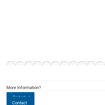
More Information?
Contact us
Contact