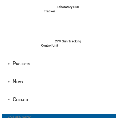
Laboratory Sun
Tracker
CPV Sun Tracking
Control Unit
P
rojects
N
ews
C
ontact
You are here: