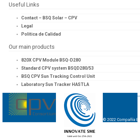
Useful Links
Contact – BSQ Solar – CPV
Legal
Politica de Calidad
Our main products
820X CPV Module BSQ-D280
Standard CPV system BSQD280/53
BSQ CPV Sun Tracking Control Unit
Laboratory Sun Tracker HASTLA
© 2022 Compañía Esp