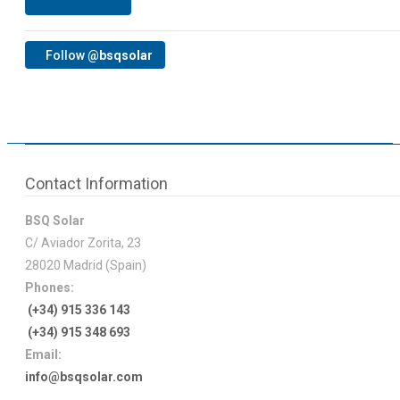
Follow
@bsqsolar
Contact Information
BSQ Solar
C/ Aviador Zorita, 23
28020 Madrid (Spain)
Phones:
(+34) 915 336 143
(+34) 915 348 693
Email:
info@bsqsolar.com